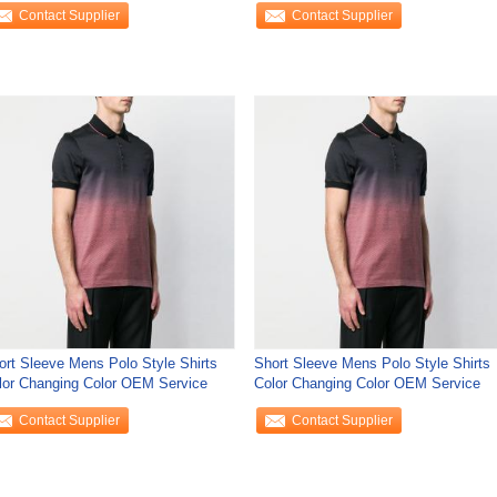
Contact Supplier
Contact Supplier
ort Sleeve Mens Polo Style Shirts
Short Sleeve Mens Polo Style Shirts
lor Changing Color OEM Service
Color Changing Color OEM Service
Contact Supplier
Contact Supplier