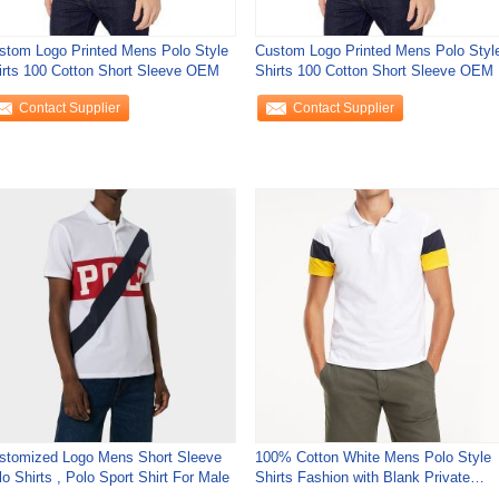
stom Logo Printed Mens Polo Style
Custom Logo Printed Mens Polo Styl
irts 100 Cotton Short Sleeve OEM
Shirts 100 Cotton Short Sleeve OEM
Contact Supplier
Contact Supplier
stomized Logo Mens Short Sleeve
100% Cotton White Mens Polo Style
o Shirts , Polo Sport Shirt For Male
Shirts Fashion with Blank Private
Label