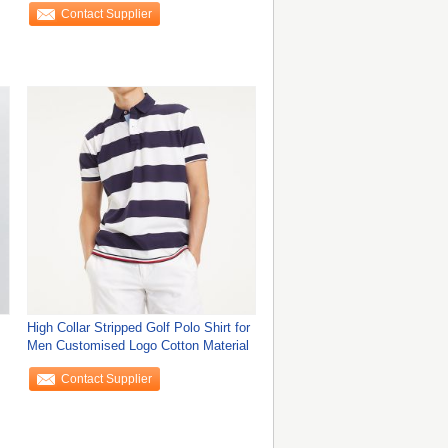
Contact Supplier
High Collar Stripped Golf Polo Shirt for
Men Customised Logo Cotton Material
Contact Supplier