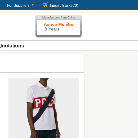
For Suppliers
Inquiry Basket(
0
)
Active Member
8 Years
Quotations