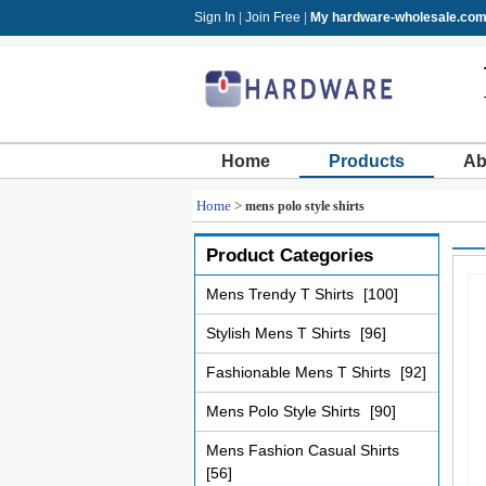
Sign In
|
Join Free
|
My hardware-wholesale.co
Home
Products
Ab
Home
>
mens polo style shirts
Product Categories
Mens Trendy T Shirts
[100]
Stylish Mens T Shirts
[96]
Fashionable Mens T Shirts
[92]
Mens Polo Style Shirts
[90]
Mens Fashion Casual Shirts
[56]