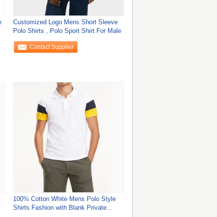
e
Customized Logo Mens Short Sleeve
Polo Shirts , Polo Sport Shirt For Male
Contact Supplier
100% Cotton White Mens Polo Style
Shirts Fashion with Blank Private
Label