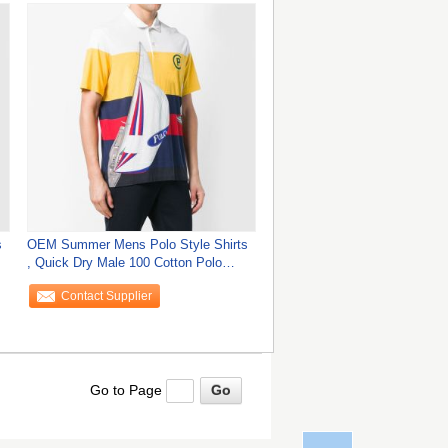
s
OEM Summer Mens Polo Style Shirts
, Quick Dry Male 100 Cotton Polo
Shirts
Contact Supplier
Go to Page