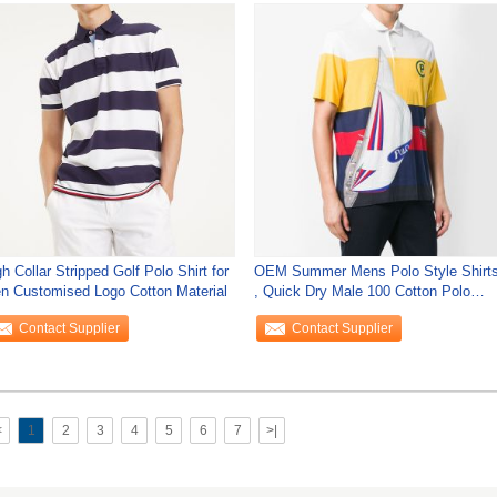
h Collar Stripped Golf Polo Shirt for
OEM Summer Mens Polo Style Shirt
n Customised Logo Cotton Material
, Quick Dry Male 100 Cotton Polo
Shirts
Contact Supplier
Contact Supplier
<
1
2
3
4
5
6
7
>|