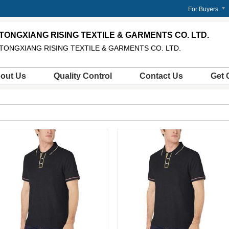
m
For Buyers
TONGXIANG RISING TEXTILE & GARMENTS CO. LTD.
TONGXIANG RISING TEXTILE & GARMENTS CO. LTD.
out Us
Quality Control
Contact Us
Get 