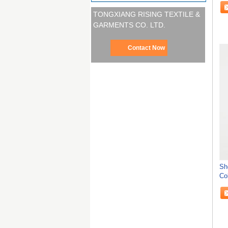
TONGXIANG RISING TEXTILE &
GARMENTS CO. LTD.
Contact Now
Sh
Co