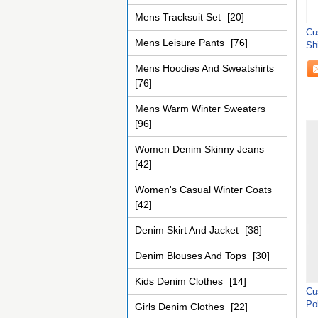
Mens Tracksuit Set
[20]
Cu
Mens Leisure Pants
[76]
Sh
Mens Hoodies And Sweatshirts
[76]
Mens Warm Winter Sweaters
[96]
Women Denim Skinny Jeans
[42]
Women's Casual Winter Coats
[42]
Denim Skirt And Jacket
[38]
Denim Blouses And Tops
[30]
Kids Denim Clothes
[14]
Cu
Pol
Girls Denim Clothes
[22]