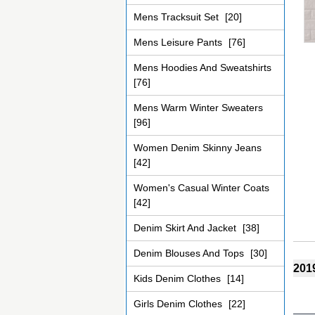
Mens Tracksuit Set
[20]
Mens Leisure Pants
[76]
Mens Hoodies And Sweatshirts
[76]
Mens Warm Winter Sweaters
[96]
Women Denim Skinny Jeans
[42]
Women's Casual Winter Coats
[42]
Denim Skirt And Jacket
[38]
Denim Blouses And Tops
[30]
2019
Kids Denim Clothes
[14]
Girls Denim Clothes
[22]