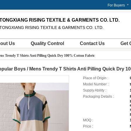
m
For Buyers
TONGXIANG RISING TEXTILE & GARMENTS CO. LTD.
TONGXIANG RISING TEXTILE & GARMENTS CO. LTD.
out Us
Quality Control
Contact Us
Get 
ns Trendy T Shirts Anti Pilling Quick Dry 100% Cotton Fabric
pular Boys / Mens Trendy T Shirts Anti Pilling Quick Dry 1
Place of Origin :
Model Number :
Supply Ability :
Packaging Details :
MOQ :
Price :