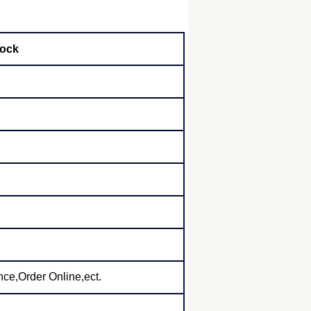
tock
ce,Order Online,ect.