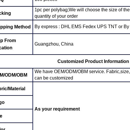
1pc per polybag;We will choose the size of the
cking
quantity of your order
By express : DHL EMS Fedex UPS TNT or By a
ipping Method
ip From
Guangzhou, China
cation
Customized Product Information
We have OEM/ODM/OBM service. Fabric,size, col
M/ODM/OBM
can be customized
ric/Material
go
As your requirement
e
lor