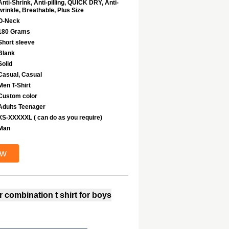
Anti-Shrink, Anti-pilling, QUICK DRY, Anti-
wrinkle, Breathable, Plus Size
O-Neck
180 Grams
Short sleeve
Blank
Solid
Casual, Casual
Men T-Shirt
Custom color
Adults Teenager
XS-XXXXXL ( can do as you require)
Man
ow
 combination t shirt for boys