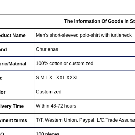
The Information Of Goods In S
Men's short-sleeved polo-shirt with turtleneck
oduct Name
Churienas
and
100% cotton,or customized
ric/Material
S M L XL XXL XXXL
e
Customized
lor
Within 48-72 hours
ivery Time
T/T, Western Union, Paypal, L/C,Trade Assuran
yment terms
100 pieces
OQ