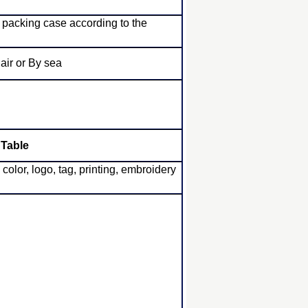
 packing case according to the
ir or By sea
 Table
or, logo, tag, printing, embroidery