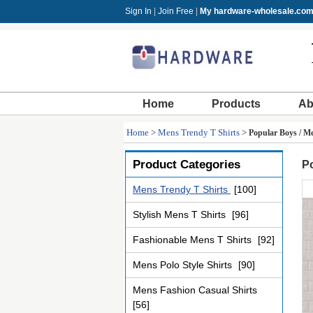
Sign In
|
Join Free
|
My hardware-wholesale.co
Home
Products
Ab
Home
>
Mens Trendy T Shirts
>
Popular Boys / Me
Product Categories
Po
Mens Trendy T Shirts
[100]
Stylish Mens T Shirts
[96]
Fashionable Mens T Shirts
[92]
Mens Polo Style Shirts
[90]
Mens Fashion Casual Shirts
[56]