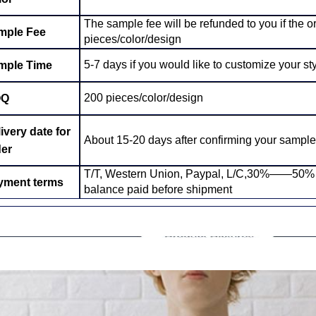
The sample fee will be refunded to you if the 
mple Fee
pieces/color/design
5-7 days if you would like to customize your sty
mple Time
200 pieces/color/design
OQ
ivery date for
About 15-20 days after confirming your sample
der
T/T, Western Union, Paypal, L/C,30%——50% de
yment terms
balance paid before shipment