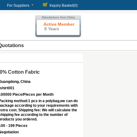
For Suppliers
Inquiry Basket(
0
)
Active Member
8 Years
Quotations
00% Cotton Fabric
Guangdong, China
tshirt001
100000 Piece/Pieces per Month
Packing method:1 pcs in a polybag,we can do
package according to your requirements with
extra cost. Shipping fee: We will calculate the
shipping fee according to the number of
products you ordered.
100 - 199 Pieces
Negotiation