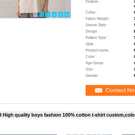
Feature :
Collar :
1
2
3
4
5
6
Fabric Weight :
Sleeve Style :
Design :
Pattern Type :
Style :
Product name :
Color :
Age Group :
Size :
Gender :
Contact N
 High quality boys fashion 100% cotton t-shirt custom,color