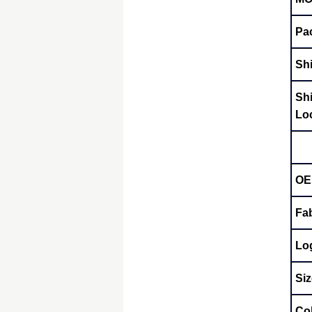
Pa
Sh
Sh
Lo
OE
Fab
Lo
Siz
Co