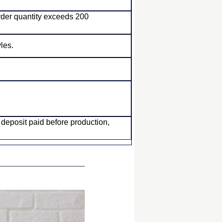
order quantity exceeds 200
les.
posit paid before production,