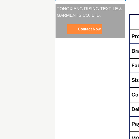
TONGXIANG RISING TEXTILE &
GARMENTS CO. LTD.
Contact Now
Pr
Br
Fab
Siz
Co
Del
Pa
M