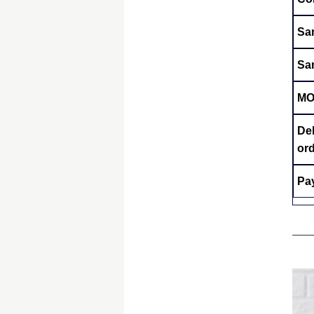
Sa
Sa
M
Del
or
Pa