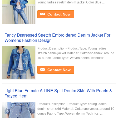
Young ladies stretch denim jacket Color Blue ...
Contact Now
Fancy Distressed Stretch Embroidered Denim Jacket For
Womens Fashion Design
Product Description- Product Type: Young ladies
stretch denim jacket Material: Cotton/spandex, around
10 ounce Fabric Type: Woven denim Technics: ...
Contact Now
Light Blue Female A LINE Split Denim Skirt With Pearls &
Frayed Hem
Product Description- Product Type: Young ladies
denim short skirt Material: Cotton/polyester, around 10
ounce Fabric Type: Woven denim Technics: ...