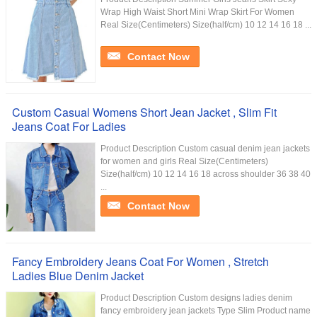
Wrap High Waist Short Mini Wrap Skirt For Women
Real Size(Centimeters) Size(half/cm) 10 12 14 16 18 ...
Contact Now
Custom Casual Womens Short Jean Jacket , Slim Fit
Jeans Coat For Ladies
Product Description Custom casual denim jean jackets
for women and girls Real Size(Centimeters)
Size(half/cm) 10 12 14 16 18 across shoulder 36 38 40
...
Contact Now
Fancy Embroidery Jeans Coat For Women , Stretch
Ladies Blue Denim Jacket
Product Description Custom designs ladies denim
fancy embroidery jean jackets Type Slim Product name