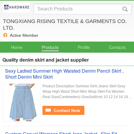
TONGXIANG RISING TEXTILE & GARMENTS CO.
LTD.
Active Member
Home
Products
Profile
Contacts
Quality denim skirt and jacket supplier
Sexy Ladied Summer High Waisted Denim Pencil Skirt ,
Short Denim Mini Skirt
Product Description Summer Girls Jeans Skirt Sexy
Wrap High Waist Short Mini Wrap Skirt For Women
Real Size(Centimeters) Size(half/cm) 10 12 14 16 18 ...
Contact Now
Custom Casual Womens Short Jean Jacket , Slim Fit