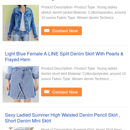
Product Description- Product Type: Young ladies
stretch denim jacket Material: Cotton/spandex, around
10 ounce Fabric Type: Woven denim Technics: ...
Contact Now
Light Blue Female A LINE Split Denim Skirt With Pearls &
Frayed Hem
Product Description- Product Type: Young ladies
denim short skirt Material: Cotton/polyester, around 10
ounce Fabric Type: Woven denim Technics: ...
Contact Now
Sexy Ladied Summer High Waisted Denim Pencil Skirt ,
Short Denim Mini Skirt
Product Description Summer Girls Jeans Skirt Sexy