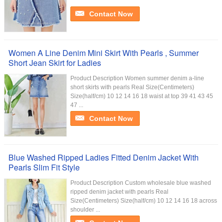
Contact Now
Women A Line Denim Mini Skirt With Pearls , Summer
Short Jean Skirt for Ladies
Product Description Women summer denim a-line
short skirts with pearls Real Size(Centimeters)
Size(half/cm) 10 12 14 16 18 waist at top 39 41 43 45
47 ...
Contact Now
Blue Washed Ripped Ladies Fitted Denim Jacket With
Pearls Slim Fit Style
Product Description Custom wholesale blue washed
ripped denim jacket with pearls Real
Size(Centimeters) Size(half/cm) 10 12 14 16 18 across
shoulder ...