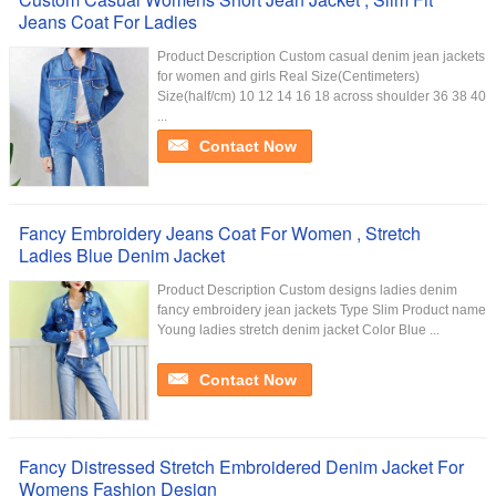
Jeans Coat For Ladies
Product Description Custom casual denim jean jackets
for women and girls Real Size(Centimeters)
Size(half/cm) 10 12 14 16 18 across shoulder 36 38 40
...
Contact Now
Fancy Embroidery Jeans Coat For Women , Stretch
Ladies Blue Denim Jacket
Product Description Custom designs ladies denim
fancy embroidery jean jackets Type Slim Product name
Young ladies stretch denim jacket Color Blue ...
Contact Now
Fancy Distressed Stretch Embroidered Denim Jacket For
Womens Fashion Design