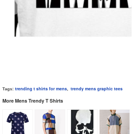
trending t shirts for mens
trendy mens graphic tees
Tags:
,
More Mens Trendy T Shirts