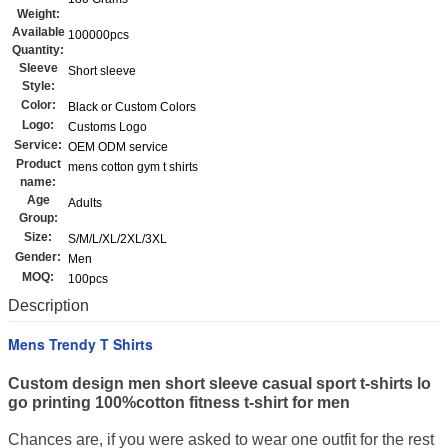
Weight:
Available
100000pcs
Quantity:
Sleeve
Short sleeve
Style:
Color:
Black or Custom Colors
Logo:
Customs Logo
Service:
OEM ODM service
Product
mens cotton gym t shirts
name:
Age
Adults
Group:
Size:
S/M/L/XL/2XL/3XL
Gender:
Men
MOQ:
100pcs
Description
Mens Trendy T Shirts
Custom design men short sleeve casual sport t-shirts lo
go printing 100%cotton fitness t-shirt for men
Chances are, if you were asked to wear one outfit for the rest