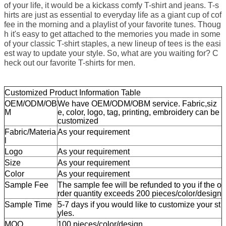
of your life, it would be a kickass comfy T-shirt and jeans. T-s
hirts are just as essential to everyday life as a giant cup of cof
fee in the morning and a playlist of your favorite tunes. Thoug
h it's easy to get attached to the memories you made in some
of your classic T-shirt staples, a new lineup of tees is the easi
est way to update your style. So, what are you waiting for? C
heck out our favorite T-shirts for men.
Customized Product Information Table
OEM/ODM/OB
We have OEM/ODM/OBM service. Fabric,siz
M
e, color, logo, tag, printing, embroidery can be
customized
Fabric/Materia
As your requirement
l
Logo
As your requirement
Size
As your requirement
Color
As your requirement
Sample Fee
The sample fee will be refunded to you if the o
rder quantity exceeds 200 pieces/color/design
Sample Time
5-7 days if you would like to customize your st
yles.
MOQ
100 pieces/color/design