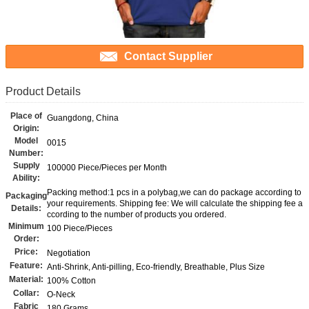
Contact Supplier
Product Details
Place of
Guangdong, China
Origin:
Model
0015
Number:
Supply
100000 Piece/Pieces per Month
Ability:
Packing method:1 pcs in a polybag,we can do package according to
Packaging
your requirements. Shipping fee: We will calculate the shipping fee a
Details:
ccording to the number of products you ordered.
Minimum
100 Piece/Pieces
Order:
Price:
Negotiation
Feature:
Anti-Shrink, Anti-pilling, Eco-friendly, Breathable, Plus Size
Material:
100% Cotton
Collar:
O-Neck
Fabric
180 Grams