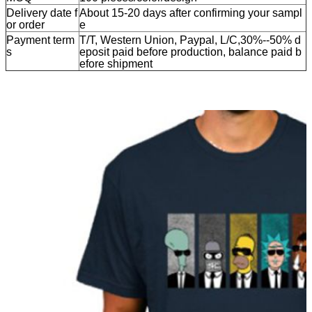
Delivery date f
About 15-20 days after confirming your sampl
or order
e
Payment term
T/T, Western Union, Paypal, L/C,30%--50% d
s
eposit paid before production, balance paid b
efore shipment