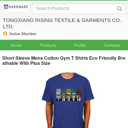
TONGXIANG RISING TEXTILE & GARMENTS CO.
LTD.
Active Member
Home
Products
Profile
Contacts
Short Sleeve Mens Cotton Gym T Shirts Eco Friendly Bre
athable With Plus Size